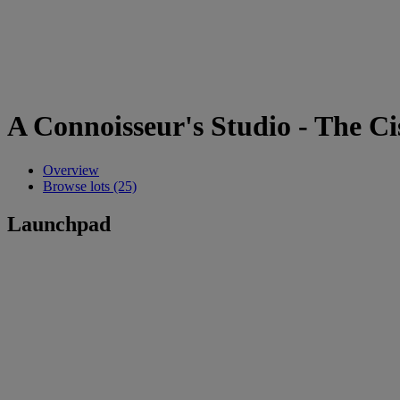
A Connoisseur's Studio - The Ci
Overview
Browse lots (25)
Launchpad