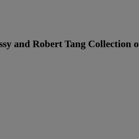
ssy and Robert Tang Collection o