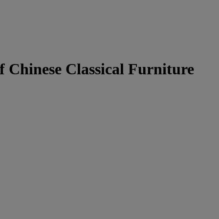
f Chinese Classical Furniture