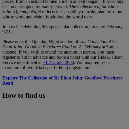
pieces, from a custom Damien Hirst to an extravagant 18th-century
costume designed by Sandy Powell,
The Collection of Sir Elton
John: Opening Night
reflects the sensibility of a singular artist, one
whose work and vision is admired the world over.
Join us in celebrating this spectacular collection, on view February
9-21st.
Please note, the Opening Night auction of
The Collection of Sir
Elton John: Goodbye Peachtree Road
on 21 February at 5pm is
ticketed. If you wish to attend the auction in person, you must
register to bid in advance and book a ticket with our Bids & Client
Service department at
+1 212 636 2000
. You may request a
maximum of two tickets per bidding registration.
Explore The Collection of Sir Elton John: Goodbye Peachtree
Road
How to find us