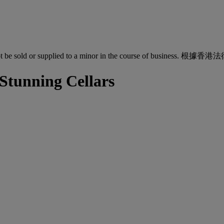
quor must not be sold or supplied to a minor in the co
 Stunning Cellars