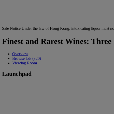
Sale Notice
Under the law of Hong Kong, intoxicating li
Finest and Rarest Wines: Three
Overview
Browse lots (320)
Viewing Room
Launchpad