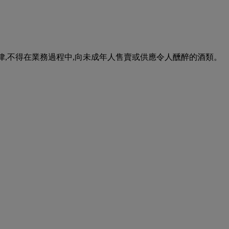
urse of business. 根據香港法律,不得在業務過程中,向未成年人售賣或供應令人醺醉的酒類。