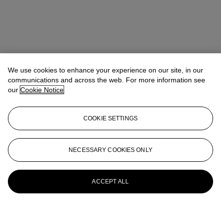
We use cookies to enhance your experience on our site, in our
communications and across the web. For more information see
our
Cookie Notice
COOKIE SETTINGS
NECESSARY COOKIES ONLY
ACCEPT ALL