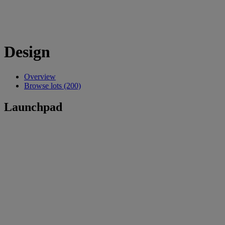
Design
Overview
Browse lots (200)
Launchpad