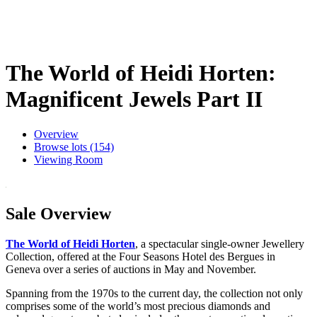
The World of Heidi Horten:
Magnificent Jewels Part II
Overview
Browse lots (154)
Viewing Room
Sale Overview
The World of Heidi Horten
, a spectacular single-owner Jewellery
Collection, offered at the Four Seasons Hotel des Bergues in
Geneva over a series of auctions in May and November.
Spanning from the 1970s to the current day, the collection not only
comprises some of the world’s most precious diamonds and