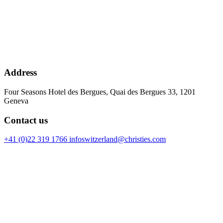
Address
Four Seasons Hotel des Bergues, Quai des Bergues 33, 1201
Geneva
Contact us
+41 (0)22 319 1766
infoswitzerland@christies.com