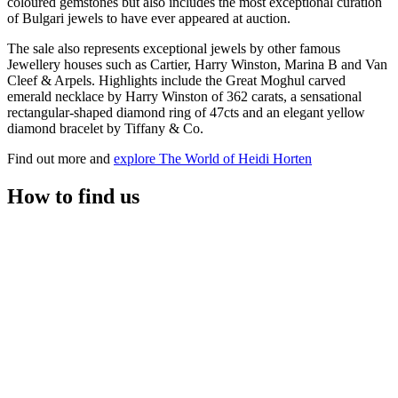
coloured gemstones but also includes the most exceptional curation
of Bulgari jewels to have ever appeared at auction.
The sale also represents exceptional jewels by other famous
Jewellery houses such as Cartier, Harry Winston, Marina B and Van
Cleef & Arpels. Highlights include the Great Moghul carved
emerald necklace by Harry Winston of 362 carats, a sensational
rectangular-shaped diamond ring of 47cts and an elegant yellow
diamond bracelet by Tiffany & Co.
Find out more and
explore The World of Heidi Horten
How to find us