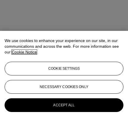
We use cookies to enhance your experience on our site, in our
communications and across the web. For more information see
our
Cookie Notice
COOKIE SETTINGS
NECESSARY COOKIES ONLY
ACCEPT ALL