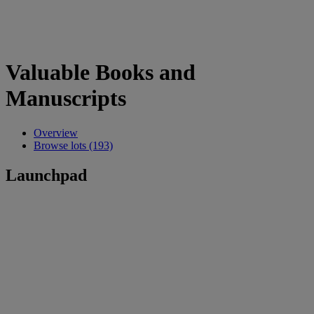
Valuable Books and
Manuscripts
Overview
Browse lots (193)
Launchpad