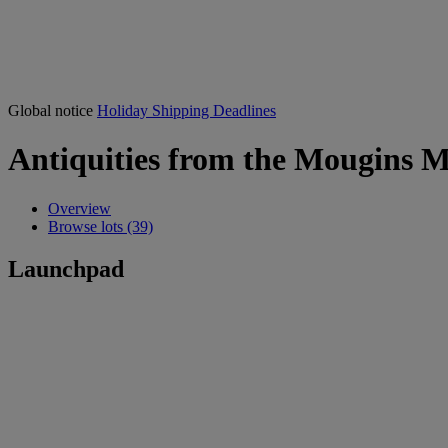
Global notice
Holiday Shipping Deadlines
Antiquities from the Mougins M
Overview
Browse lots (39)
Launchpad