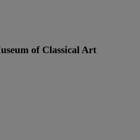
useum of Classical Art