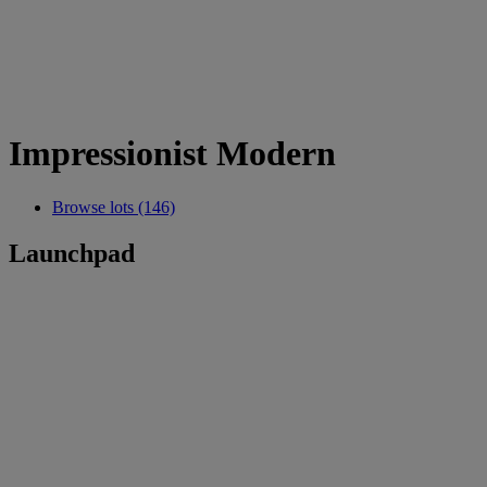
Impressionist Modern
Browse lots (146)
Launchpad