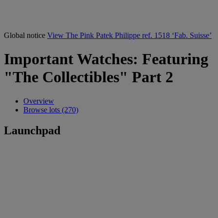
Global notice
View The Pink Patek Philippe ref. 1518 ‘Fab. Suisse’
Important Watches: Featuring
"The Collectibles" Part 2
Overview
Browse lots (270)
Launchpad