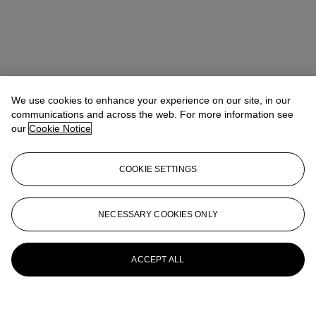
We use cookies to enhance your experience on our site, in our
communications and across the web. For more information see
our
Cookie Notice
COOKIE SETTINGS
NECESSARY COOKIES ONLY
ACCEPT ALL