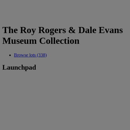
The Roy Rogers & Dale Evans
Museum Collection
Browse lots (338)
Launchpad