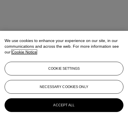
We use cookies to enhance your experience on our site, in our
communications and across the web. For more information see
our
Cookie Notice
COOKIE SETTINGS
NECESSARY COOKIES ONLY
ACCEPT ALL