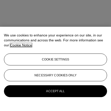
We use cookies to enhance your experience on our site, in our
communications and across the web. For more information see
our
Cookie Notice
COOKIE SETTINGS
NECESSARY COOKIES ONLY
ACCEPT ALL