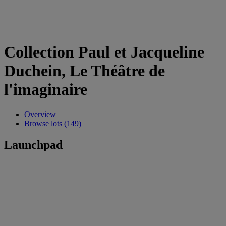
Collection Paul et Jacqueline
Duchein, Le Théâtre de
l'imaginaire
Overview
Browse lots (149)
Launchpad