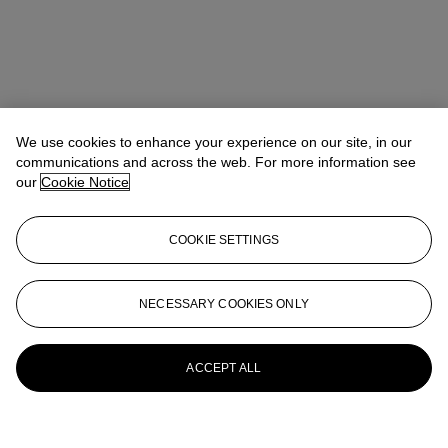
We use cookies to enhance your experience on our site, in our
communications and across the web. For more information see
our
Cookie Notice
COOKIE SETTINGS
NECESSARY COOKIES ONLY
ACCEPT ALL