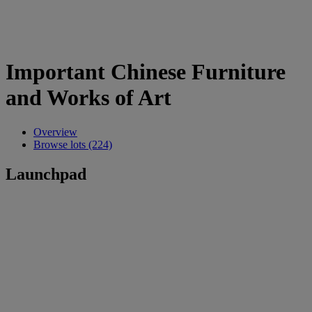
Important Chinese Furniture
and Works of Art
Overview
Browse lots (224)
Launchpad