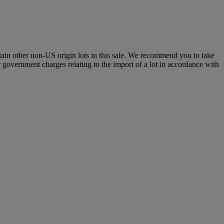
certain other non-US origin lots in this sale. We recommend you to take
r government charges relating to the import of a lot in accordance with