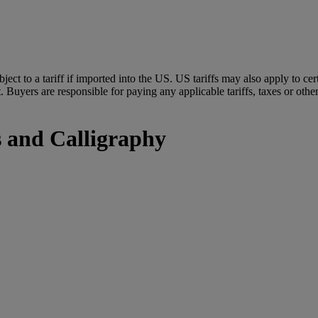
ubject to a tariff if imported into the US. US tariffs may also apply to 
 Buyers are responsible for paying any applicable tariffs, taxes or othe
s and Calligraphy