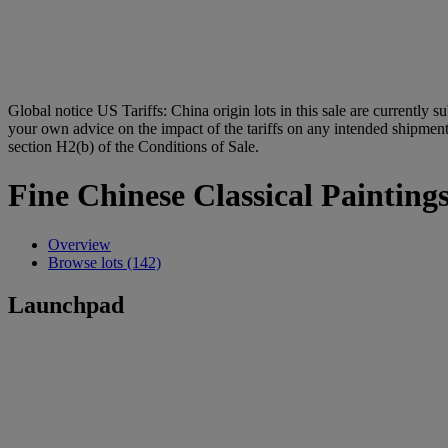
Global notice
US Tariffs: China origin lots in this sale are currently s
your own advice on the impact of the tariffs on any intended shipment.
section H2(b) of the Conditions of Sale.
Fine Chinese Classical Painting
Overview
Browse lots (142)
Launchpad