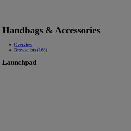
Handbags & Accessories
Overview
Browse lots (168)
Launchpad