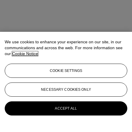
We use cookies to enhance your experience on our site, in our
communications and across the web. For more information see
our
Cookie Notice
COOKIE SETTINGS
NECESSARY COOKIES ONLY
ACCEPT ALL