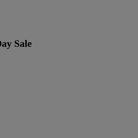
Day Sale