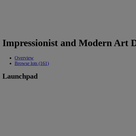
Impressionist and Modern Art 
Overview
Browse lots (161)
Launchpad