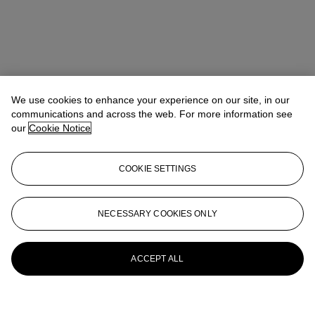
We use cookies to enhance your experience on our site, in our
communications and across the web. For more information see
our
Cookie Notice
COOKIE SETTINGS
NECESSARY COOKIES ONLY
ACCEPT ALL