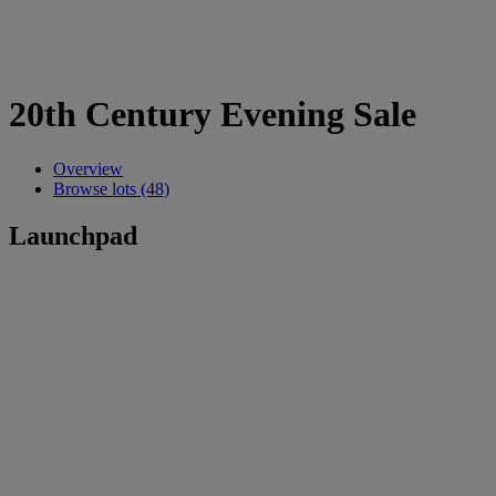
20th Century Evening Sale
Overview
Browse lots (48)
Launchpad