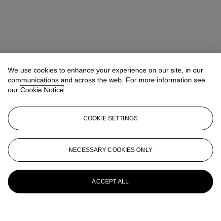
We use cookies to enhance your experience on our site, in our
communications and across the web. For more information see
our
Cookie Notice
COOKIE SETTINGS
NECESSARY COOKIES ONLY
ACCEPT ALL