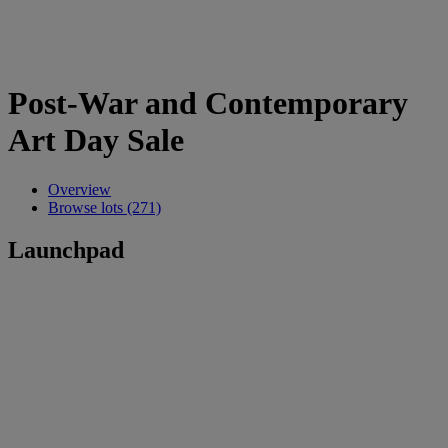
Post-War and Contemporary
Art Day Sale
Overview
Browse lots (271)
Launchpad