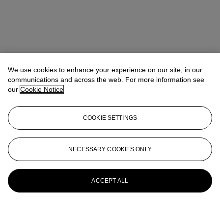
We use cookies to enhance your experience on our site, in our
communications and across the web. For more information see
our
Cookie Notice
COOKIE SETTINGS
NECESSARY COOKIES ONLY
ACCEPT ALL