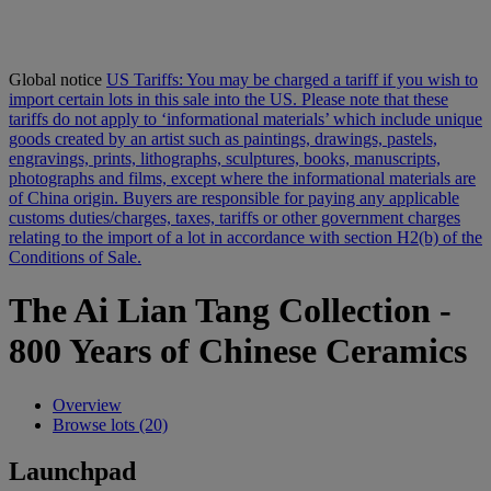
Global notice
US Tariffs: You may be charged a tariff if you wish to
import certain lots in this sale into the US. Please note that these
tariffs do not apply to ‘informational materials’ which include unique
goods created by an artist such as paintings, drawings, pastels,
engravings, prints, lithographs, sculptures, books, manuscripts,
photographs and films, except where the informational materials are
of China origin. Buyers are responsible for paying any applicable
customs duties/charges, taxes, tariffs or other government charges
relating to the import of a lot in accordance with section H2(b) of the
Conditions of Sale.
The Ai Lian Tang Collection -
800 Years of Chinese Ceramics
Overview
Browse lots (20)
Launchpad