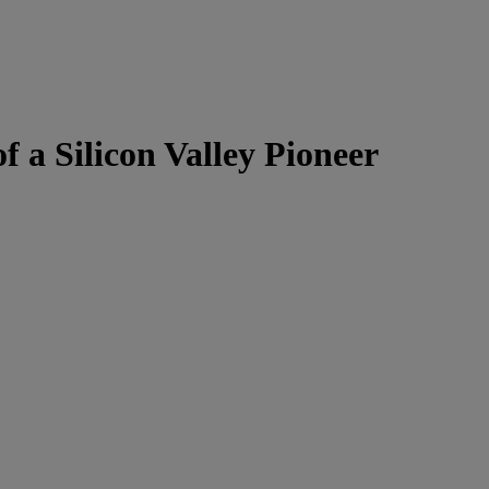
f a Silicon Valley Pioneer