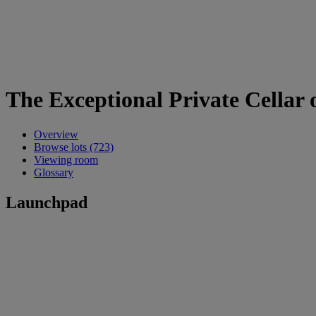
The Exceptional Private Cellar o
Overview
Browse lots (723)
Viewing room
Glossary
Launchpad