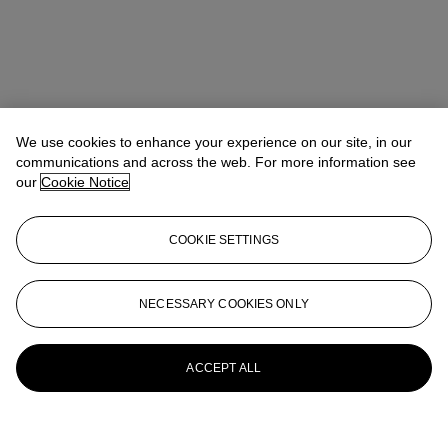
We use cookies to enhance your experience on our site, in our
communications and across the web. For more information see
our
Cookie Notice
COOKIE SETTINGS
NECESSARY COOKIES ONLY
ACCEPT ALL