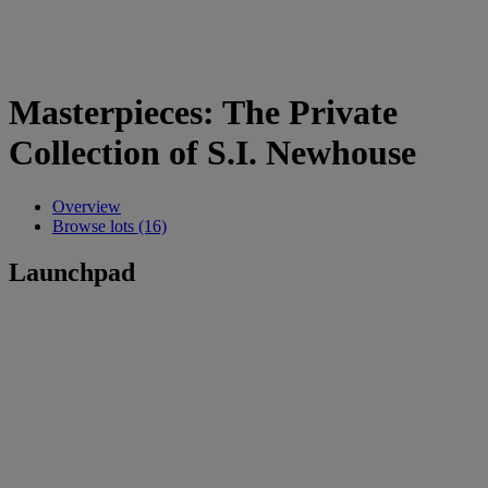
Masterpieces: The Private
Collection of S.I. Newhouse
Overview
Browse lots (16)
Launchpad