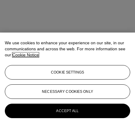
We use cookies to enhance your experience on our site, in our
communications and across the web. For more information see
our
Cookie Notice
COOKIE SETTINGS
NECESSARY COOKIES ONLY
ACCEPT ALL