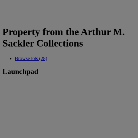
Property from the Arthur M.
Sackler Collections
Browse lots (28)
Launchpad