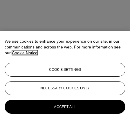
We use cookies to enhance your experience on our site, in our
communications and across the web. For more information see
our
Cookie Notice
COOKIE SETTINGS
NECESSARY COOKIES ONLY
ACCEPT ALL