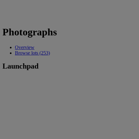
Photographs
Overview
Browse lots (253)
Launchpad