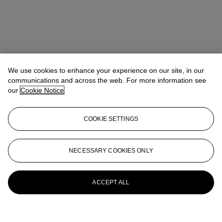
We use cookies to enhance your experience on our site, in our
communications and across the web. For more information see
our
Cookie Notice
COOKIE SETTINGS
NECESSARY COOKIES ONLY
ACCEPT ALL