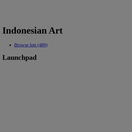
Indonesian Art
Browse lots (489)
Launchpad