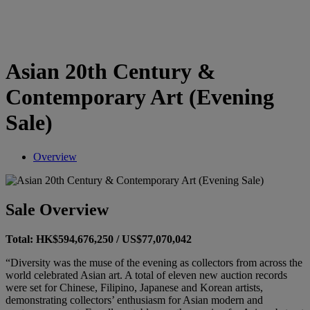
Asian 20th Century &
Contemporary Art (Evening
Sale)
Overview
Sale Overview
Total: HK$594,676,250 / US$77,070,042
“Diversity was the muse of the evening as collectors from across the
world celebrated Asian art. A total of eleven new auction records
were set for Chinese, Filipino, Japanese and Korean artists,
demonstrating collectors’ enthusiasm for Asian modern and