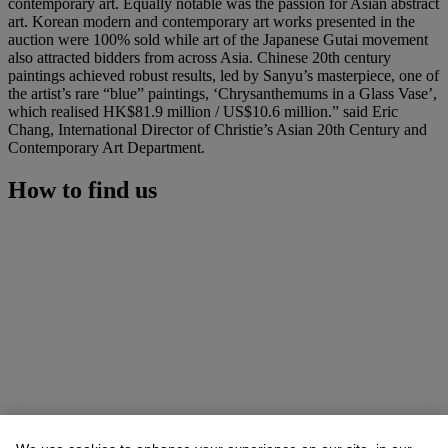
contemporary art. Equally notable was the passion for Asian abstract
art. Korean modern and contemporary art works presented in the
auction were 100% sold while art of the Japanese Gutai movement
also attracted bidders from across Asia. Chinese 20th century
paintings achieved robust results, led by Sanyu’s masterpiece, one of
the artist’s rare “blue” paintings, ‘Chrysanthemums in a Glass Vase’,
which realised HK$81.9 million / US$10.6 million.” said Eric
Chang, International Director of Christie’s Asian 20th Century and
Contemporary Art Department.
How to find us