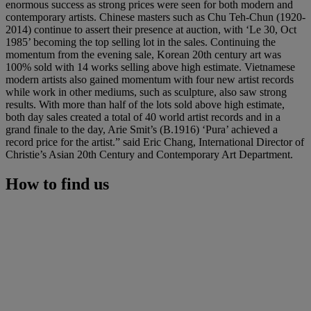
enormous success as strong prices were seen for both modern and
contemporary artists. Chinese masters such as Chu Teh-Chun (1920-
2014) continue to assert their presence at auction, with ‘Le 30, Oct
1985’ becoming the top selling lot in the sales. Continuing the
momentum from the evening sale, Korean 20th century art was
100% sold with 14 works selling above high estimate. Vietnamese
modern artists also gained momentum with four new artist records
while work in other mediums, such as sculpture, also saw strong
results. With more than half of the lots sold above high estimate,
both day sales created a total of 40 world artist records and in a
grand finale to the day, Arie Smit’s (B.1916) ‘Pura’ achieved a
record price for the artist.” said Eric Chang, International Director of
Christie’s Asian 20th Century and Contemporary Art Department.
How to find us