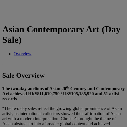
Asian Contemporary Art (Day
Sale)
Overview
Sale Overview
th
The two-day auctions of Asian 20
Century and Contemporary
Art achieved HK$811,619,750 / US$105,185,920 and 51 artist
records
“The two day sales reflect the growing global prominence of Asian
artists, as international collectors showed their affirmation of Asian
art with a modern interpretation. Christie’s brought the theme of
Asian abstract art into a broader global context and achieved