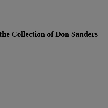
he Collection of Don Sanders