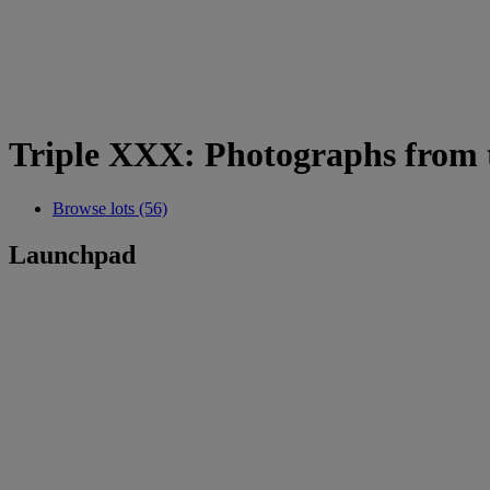
Triple XXX: Photographs from t
Browse lots (56)
Launchpad