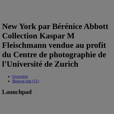
New York par Bérénice Abbott
Collection Kaspar M
Fleischmann vendue au profit
du Centre de photographie de
l'Université de Zurich
Overview
Browse lots (51)
Launchpad