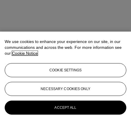
We use cookies to enhance your experience on our site, in our
communications and across the web. For more information see
our
Cookie Notice
COOKIE SETTINGS
NECESSARY COOKIES ONLY
ACCEPT ALL