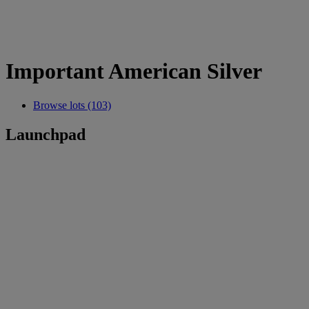
Important American Silver
Browse lots (103)
Launchpad