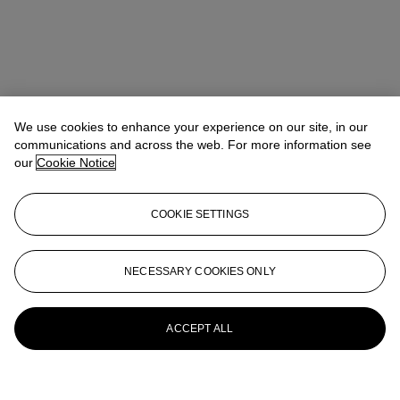
We use cookies to enhance your experience on our site, in our
communications and across the web. For more information see
our
Cookie Notice
COOKIE SETTINGS
NECESSARY COOKIES ONLY
ACCEPT ALL