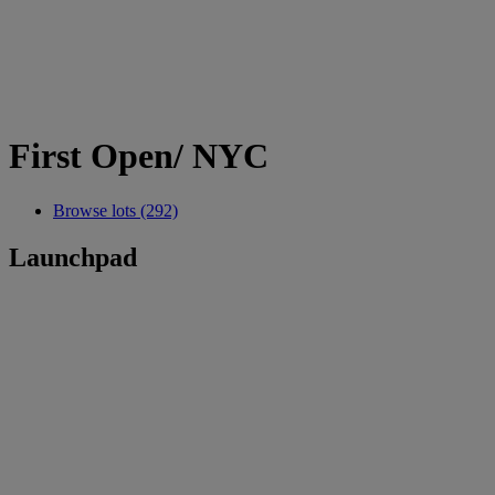
First Open/ NYC
Browse lots (292)
Launchpad