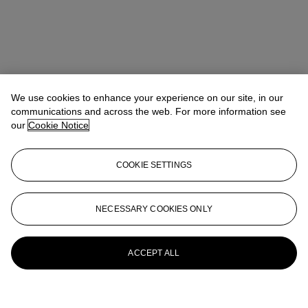
We use cookies to enhance your experience on our site, in our
communications and across the web. For more information see
our
Cookie Notice
COOKIE SETTINGS
NECESSARY COOKIES ONLY
ACCEPT ALL