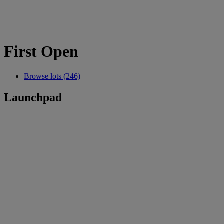
First Open
Browse lots (246)
Launchpad