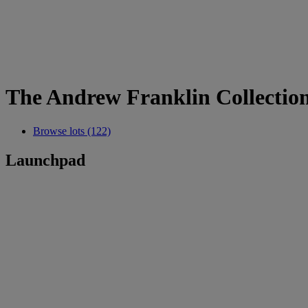
The Andrew Franklin Collection
Browse lots (122)
Launchpad