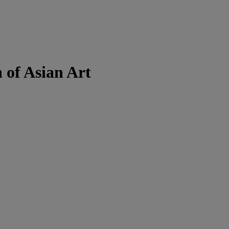
 of Asian Art