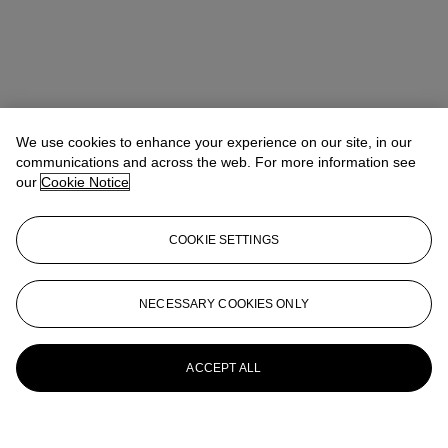
We use cookies to enhance your experience on our site, in our
communications and across the web. For more information see
our
Cookie Notice
COOKIE SETTINGS
NECESSARY COOKIES ONLY
ACCEPT ALL