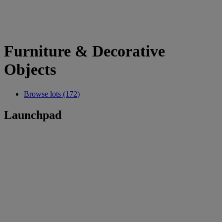
Furniture & Decorative
Objects
Browse lots (172)
Launchpad