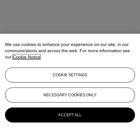
We use cookies to enhance your experience on our site, in our
communications and across the web. For more information see
our
Cookie Notice
COOKIE SETTINGS
NECESSARY COOKIES ONLY
ACCEPT ALL