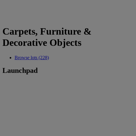
Carpets, Furniture &
Decorative Objects
Browse lots (228)
Launchpad