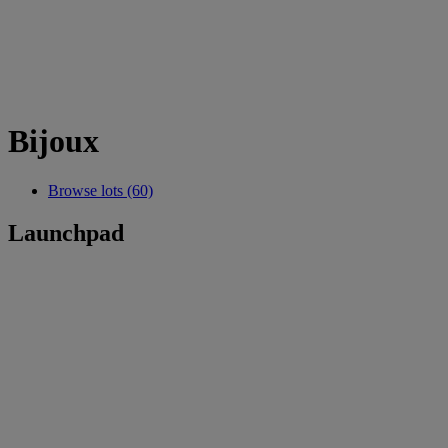
Bijoux
Browse lots (60)
Launchpad