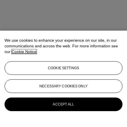
We use cookies to enhance your experience on our site, in our
communications and across the web. For more information see
our
Cookie Notice
COOKIE SETTINGS
NECESSARY COOKIES ONLY
ACCEPT ALL