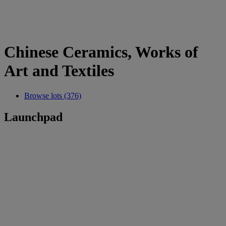
Chinese Ceramics, Works of
Art and Textiles
Browse lots (376)
Launchpad