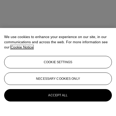
We use cookies to enhance your experience on our site, in our
communications and across the web. For more information see
our
Cookie Notice
COOKIE SETTINGS
NECESSARY COOKIES ONLY
ACCEPT ALL