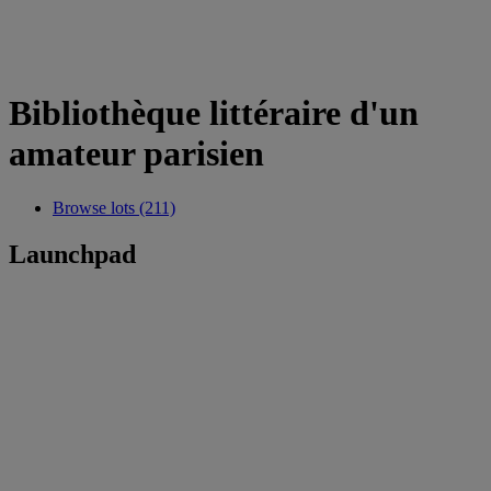
Bibliothèque littéraire d'un
amateur parisien
Browse lots (211)
Launchpad