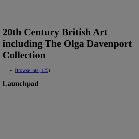
20th Century British Art
including The Olga Davenport
Collection
Browse lots (125)
Launchpad