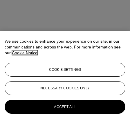
We use cookies to enhance your experience on our site, in our
communications and across the web. For more information see
our
Cookie Notice
COOKIE SETTINGS
NECESSARY COOKIES ONLY
ACCEPT ALL