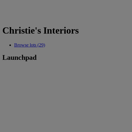
Christie's Interiors
Browse lots (29)
Launchpad