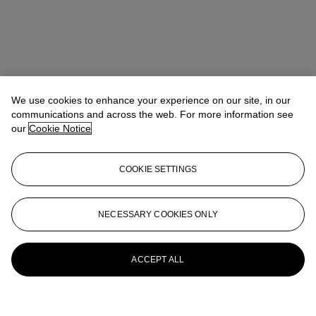
We use cookies to enhance your experience on our site, in our
communications and across the web. For more information see
our
Cookie Notice
COOKIE SETTINGS
NECESSARY COOKIES ONLY
ACCEPT ALL