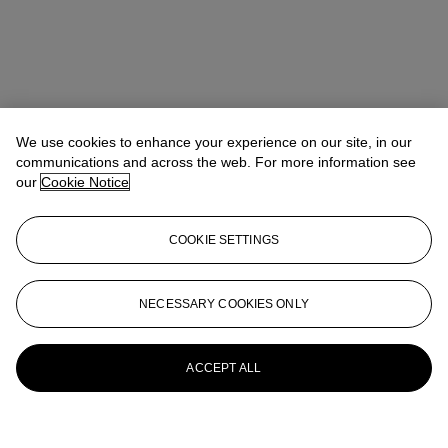
We use cookies to enhance your experience on our site, in our
communications and across the web. For more information see
our
Cookie Notice
COOKIE SETTINGS
NECESSARY COOKIES ONLY
ACCEPT ALL