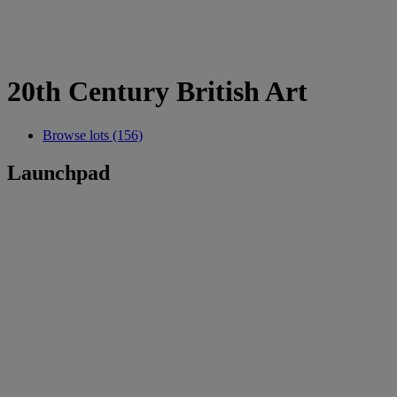
20th Century British Art
Browse lots (156)
Launchpad