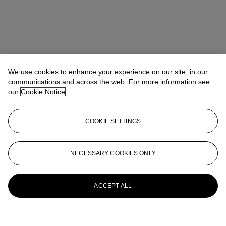
We use cookies to enhance your experience on our site, in our
communications and across the web. For more information see
our
Cookie Notice
COOKIE SETTINGS
NECESSARY COOKIES ONLY
ACCEPT ALL