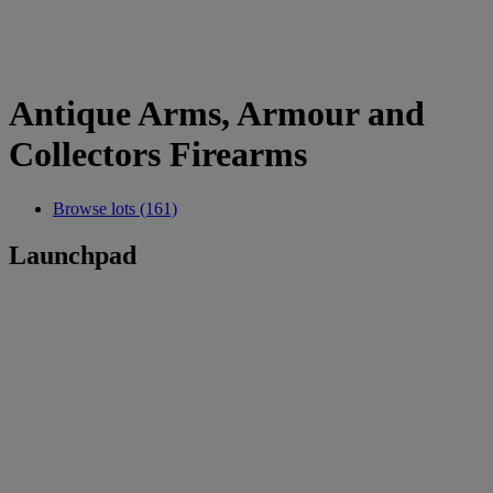
Antique Arms, Armour and
Collectors Firearms
Browse lots (161)
Launchpad