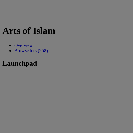
Arts of Islam
Overview
Browse lots (258)
Launchpad