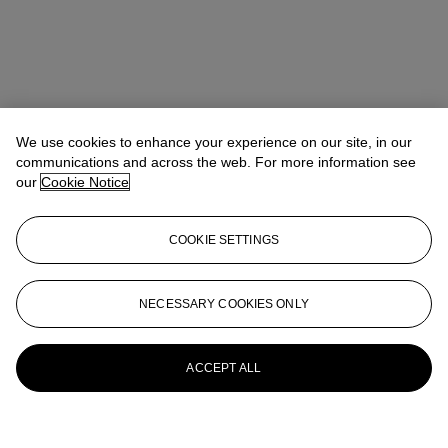
We use cookies to enhance your experience on our site, in our
communications and across the web. For more information see
our
Cookie Notice
COOKIE SETTINGS
NECESSARY COOKIES ONLY
ACCEPT ALL