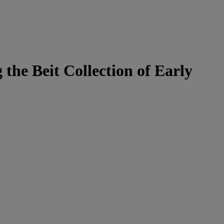
the Beit Collection of Early