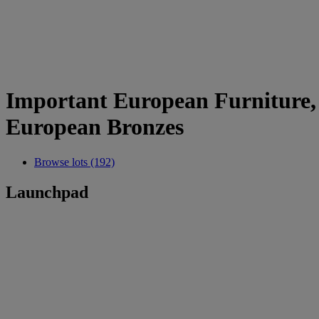
Important European Furniture, S
European Bronzes
Browse lots (192)
Launchpad