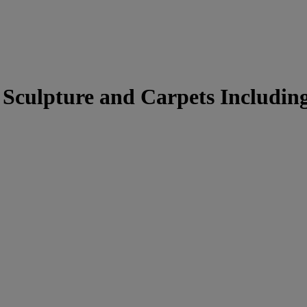
culpture and Carpets Including 