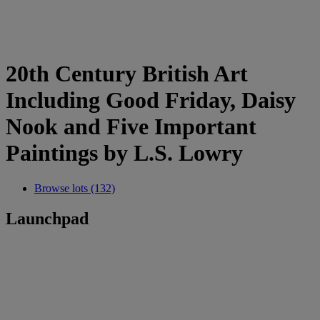
20th Century British Art
Including Good Friday, Daisy
Nook and Five Important
Paintings by L.S. Lowry
Browse lots (132)
Launchpad