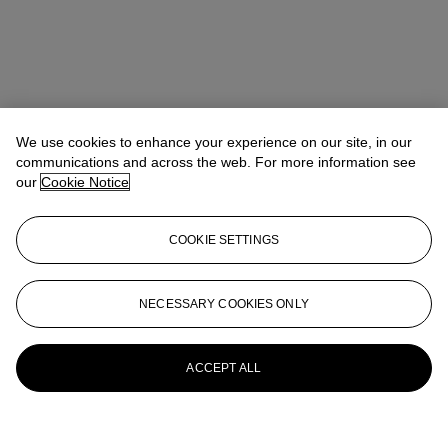
We use cookies to enhance your experience on our site, in our
communications and across the web. For more information see
our
Cookie Notice
COOKIE SETTINGS
NECESSARY COOKIES ONLY
ACCEPT ALL