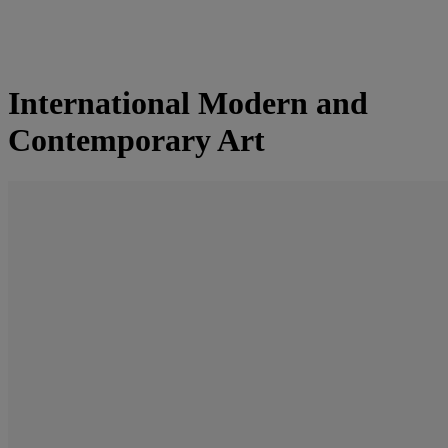
International Modern and
Contemporary Art