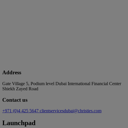
Address
Gate Village 5, Podium level Dubai International Financial Center
Shiekh Zayed Road
Contact us
+971 (0)4 425 5647
clientservicesdubai@christies.com
Launchpad