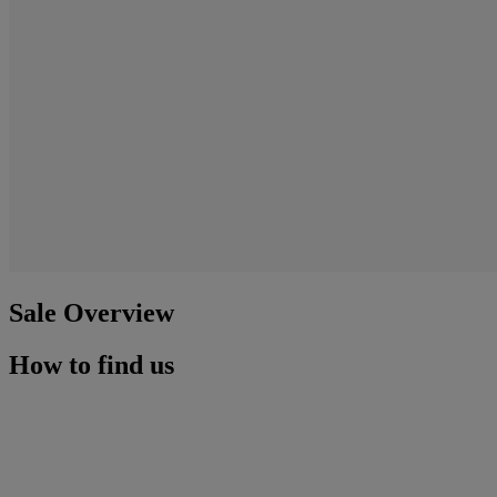
Sale Overview
How to find us