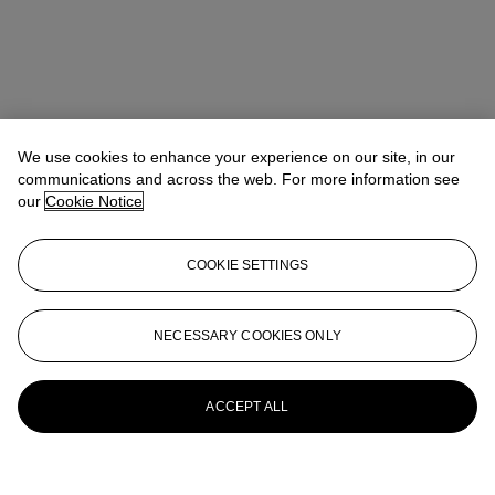
We use cookies to enhance your experience on our site, in our
communications and across the web. For more information see
our
Cookie Notice
COOKIE SETTINGS
NECESSARY COOKIES ONLY
ACCEPT ALL