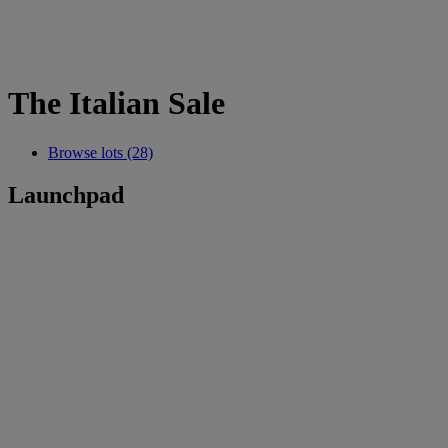
The Italian Sale
Browse lots (28)
Launchpad