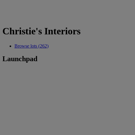
Christie's Interiors
Browse lots (262)
Launchpad