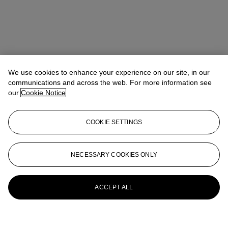
We use cookies to enhance your experience on our site, in our
communications and across the web. For more information see
our
Cookie Notice
COOKIE SETTINGS
NECESSARY COOKIES ONLY
ACCEPT ALL