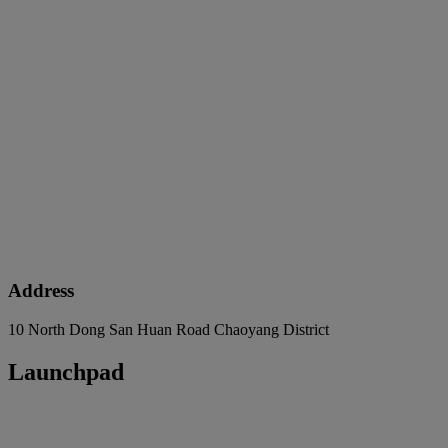
Address
10 North Dong San Huan Road Chaoyang District
Launchpad