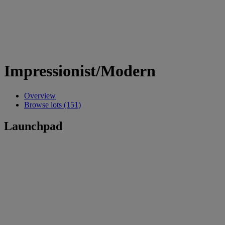
Impressionist/Modern
Overview
Browse lots (151)
Launchpad