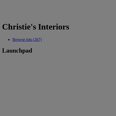
Christie's Interiors
Browse lots (267)
Launchpad