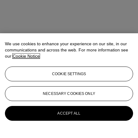
We use cookies to enhance your experience on our site, in our
communications and across the web. For more information see
our
Cookie Notice
COOKIE SETTINGS
NECESSARY COOKIES ONLY
ACCEPT ALL