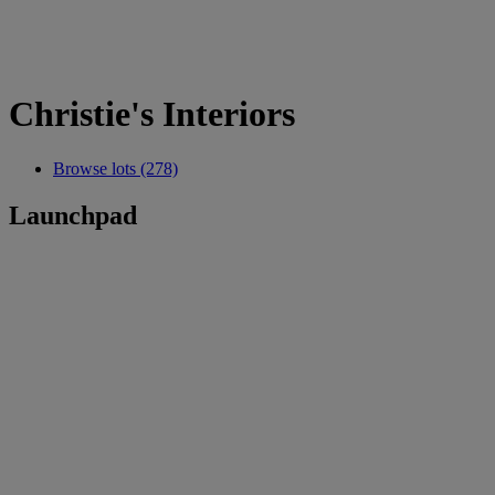
Christie's Interiors
Browse lots (278)
Launchpad