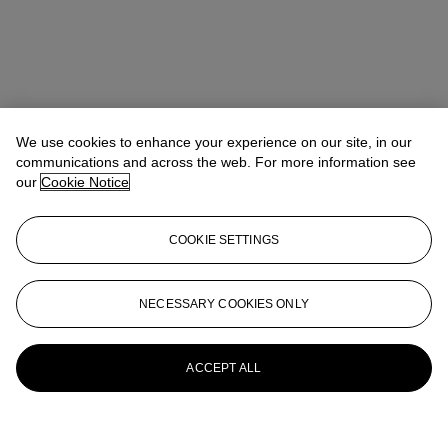
We use cookies to enhance your experience on our site, in our
communications and across the web. For more information see
our
Cookie Notice
COOKIE SETTINGS
NECESSARY COOKIES ONLY
ACCEPT ALL